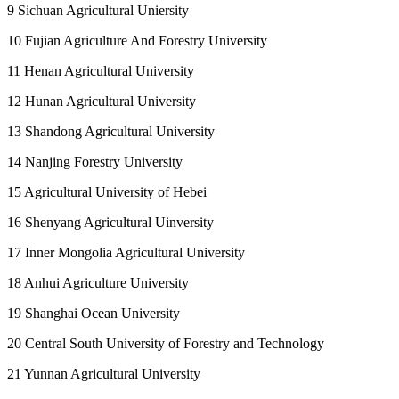
9 Sichuan Agricultural Uniersity
10 Fujian Agriculture And Forestry University
11 Henan Agricultural University
12 Hunan Agricultural University
13 Shandong Agricultural University
14 Nanjing Forestry University
15 Agricultural University of Hebei
16 Shenyang Agricultural Uinversity
17 Inner Mongolia Agricultural University
18 Anhui Agriculture University
19 Shanghai Ocean University
20 Central South University of Forestry and Technology
21 Yunnan Agricultural University