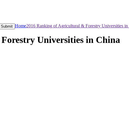
Home
2016 Ranking of Agricultural & Forestry Universities in
Submit
Forestry Universities in China