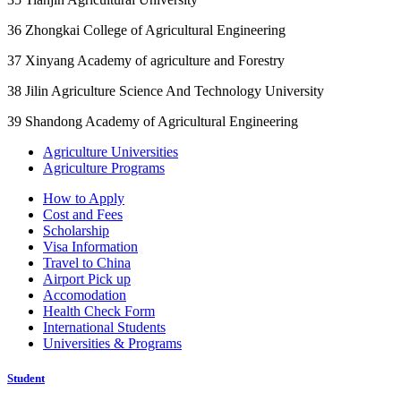
36 Zhongkai College of Agricultural Engineering
37 Xinyang Academy of agriculture and Forestry
38 Jilin Agriculture Science And Technology University
39 Shandong Academy of Agricultural Engineering
Agriculture Universities
Agriculture Programs
How to Apply
Cost and Fees
Scholarship
Visa Information
Travel to China
Airport Pick up
Accomodation
Health Check Form
International Students
Universities & Programs
Student