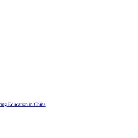
ing Education in China