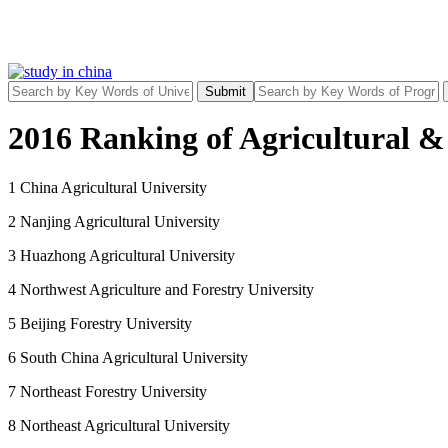
Submit
2016 Ranking of Agricultural & 
1 China Agricultural University
2 Nanjing Agricultural University
3 Huazhong Agricultural University
4 Northwest Agriculture and Forestry University
5 Beijing Forestry University
6 South China Agricultural University
7 Northeast Forestry University
8 Northeast Agricultural University