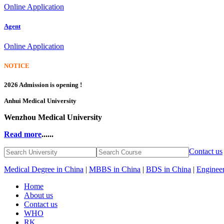
Online Application
Agent
Online Application
NOTICE
2026 Admission is opening !
Anhui Medical University
Wenzhou Medical University
Read more
......
Contact us
Medical Degree in China
|
MBBS in China
|
BDS in China
|
Engineer
Home
About us
Contact us
WHO
RK