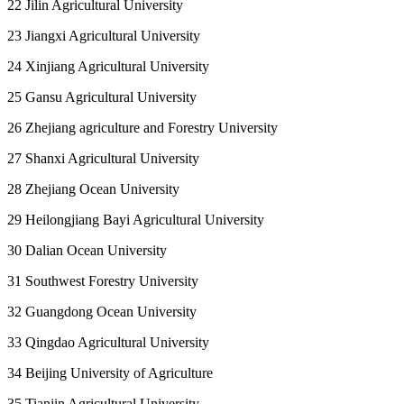
22 Jilin Agricultural University
23 Jiangxi Agricultural University
24 Xinjiang Agricultural University
25 Gansu Agricultural University
26 Zhejiang agriculture and Forestry University
27 Shanxi Agricultural University
28 Zhejiang Ocean University
29 Heilongjiang Bayi Agricultural University
30 Dalian Ocean University
31 Southwest Forestry University
32 Guangdong Ocean University
33 Qingdao Agricultural University
34 Beijing University of Agriculture
35 Tianjin Agricultural University