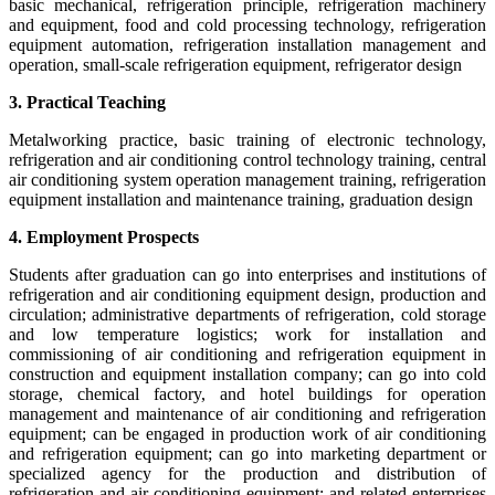
basic mechanical, refrigeration principle, refrigeration machinery
and equipment, food and cold processing technology, refrigeration
equipment automation, refrigeration installation management and
operation, small-scale refrigeration equipment, refrigerator design
3. Practical Teaching
Metalworking practice, basic training of electronic technology,
refrigeration and air conditioning control technology training, central
air conditioning system operation management training, refrigeration
equipment installation and maintenance training, graduation design
4. Employment Prospects
Students after graduation can go into enterprises and institutions of
refrigeration and air conditioning equipment design, production and
circulation; administrative departments of refrigeration, cold storage
and low temperature logistics; work for installation and
commissioning of air conditioning and refrigeration equipment in
construction and equipment installation company; can go into cold
storage, chemical factory, and hotel buildings for operation
management and maintenance of air conditioning and refrigeration
equipment; can be engaged in production work of air conditioning
and refrigeration equipment; can go into marketing department or
specialized agency for the production and distribution of
refrigeration and air conditioning equipment; and related enterprises