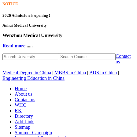
NOTICE
2026 Admission is opening !
Anhui Medical University
Wenzhou Medical University
Read more
......
Contact
us
Medical Degree in China
|
MBBS in China
|
BDS in China
|
Engineering Education in China
Home
About us
Contact us
WHO
RK
Directory
Add Link
Sitemap
Summer Campaign