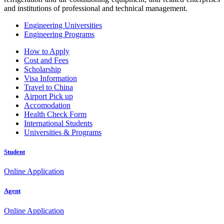
and institutions of professional and technical management.
Engineering Universities
Engineering Programs
How to Apply
Cost and Fees
Scholarship
Visa Information
Travel to China
Airport Pick up
Accomodation
Health Check Form
International Students
Universities & Programs
Student
Online Application
Agent
Online Application