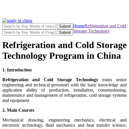
Home
Refrigeration and Cold
Submit
Storage Technology
Submit
Refrigeration and Cold Storage
Technology Program in China
1. Introduction
Refrigeration and Cold Storage Technology
trains senior
engineering and technical personnel with the basic knowledge and
application ability of production, installation, commissioning,
maintenance and management of refrigeration, cold storage systems
and equipment.
2. Main Courses
Mechanical drawing, engineering mechanics, electrical and
electronic technology, fluid mechanics and heat transfer science,