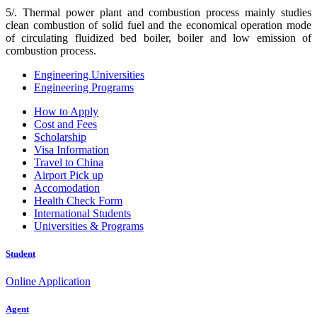
5/. Thermal power plant and combustion process mainly studies
clean combustion of solid fuel and the economical operation mode
of circulating fluidized bed boiler, boiler and low emission of
combustion process.
Engineering Universities
Engineering Programs
How to Apply
Cost and Fees
Scholarship
Visa Information
Travel to China
Airport Pick up
Accomodation
Health Check Form
International Students
Universities & Programs
Student
Online Application
Agent