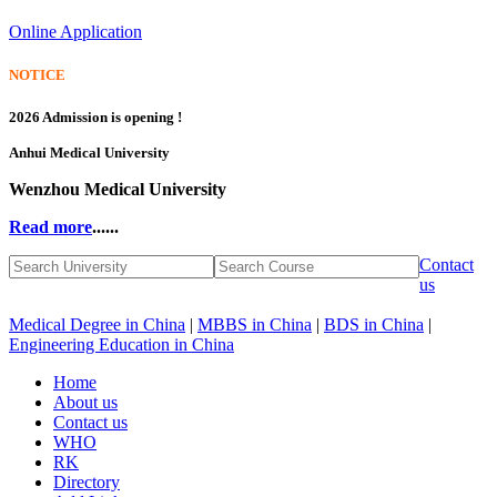
Online Application
NOTICE
2026 Admission is opening !
Anhui Medical University
Wenzhou Medical University
Read more
......
Contact
us
Medical Degree in China
|
MBBS in China
|
BDS in China
|
Engineering Education in China
Home
About us
Contact us
WHO
RK
Directory