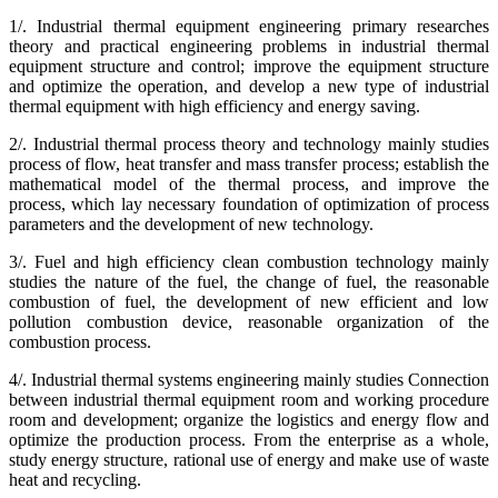
1/. Industrial thermal equipment engineering primary researches
theory and practical engineering problems in industrial thermal
equipment structure and control; improve the equipment structure
and optimize the operation, and develop a new type of industrial
thermal equipment with high efficiency and energy saving.
2/. Industrial thermal process theory and technology mainly studies
process of flow, heat transfer and mass transfer process; establish the
mathematical model of the thermal process, and improve the
process, which lay necessary foundation of optimization of process
parameters and the development of new technology.
3/. Fuel and high efficiency clean combustion technology mainly
studies the nature of the fuel, the change of fuel, the reasonable
combustion of fuel, the development of new efficient and low
pollution combustion device, reasonable organization of the
combustion process.
4/. Industrial thermal systems engineering mainly studies Connection
between industrial thermal equipment room and working procedure
room and development; organize the logistics and energy flow and
optimize the production process. From the enterprise as a whole,
study energy structure, rational use of energy and make use of waste
heat and recycling.