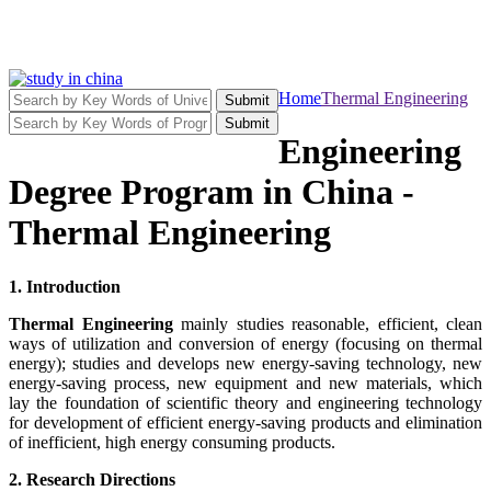
Home
Thermal Engineering
Submit
Submit
Engineering
Degree Program in China -
Thermal Engineering
1. Introduction
Thermal Engineering
mainly studies reasonable, efficient, clean
ways of utilization and conversion of energy (focusing on thermal
energy); studies and develops new energy-saving technology, new
energy-saving process, new equipment and new materials, which
lay the foundation of scientific theory and engineering technology
for development of efficient energy-saving products and elimination
of inefficient, high energy consuming products.
2. Research Directions