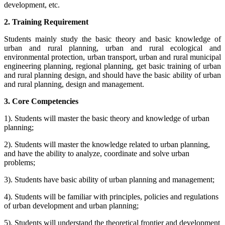
development, etc.
2. Training Requirement
Students mainly study the basic theory and basic knowledge of
urban and rural planning, urban and rural ecological and
environmental protection, urban transport, urban and rural municipal
engineering planning, regional planning, get basic training of urban
and rural planning design, and should have the basic ability of urban
and rural planning, design and management.
3. Core Competencies
1). Students will master the basic theory and knowledge of urban
planning;
2). Students will master the knowledge related to urban planning,
and have the ability to analyze, coordinate and solve urban
problems;
3). Students have basic ability of urban planning and management;
4). Students will be familiar with principles, policies and regulations
of urban development and urban planning;
5). Students will understand the theoretical frontier and development