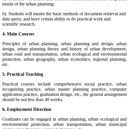
trends of the urban planning;
6). Students will master the basic methods of document retrieval and
data query, and have certain ability to do practical work and
scientific research.
4. Main Courses
Principles of urban planning, urban planning and design, urban
design, urban planning theory and history of urban development,
urban road and transportation, urban ecological and environmental
protection, urban geography, urban economics, regional planning,
etc.
5. Practical Teaching
Practical courses include comprehensive social practice, urban
recognizing practice, urban master planning practice, computer
application practice, graduation design, etc., the general arrangement
should be not less than 40 weeks.
6. Employment Direction
Graduates can be engaged in urban planning, urban ecological and
environmental protection, urban transportation, urban municipal