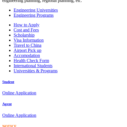
engineering planning, regional planning, etc.
Engineering Universities
Engineering Programs
How to Apply
Cost and Fees
Scholarship
Visa Information
Travel to China
Airport Pick up
Accomodation
Health Check Form
International Students
Universities & Programs
Student
Online Application
Agent
Online Application
NOTICE