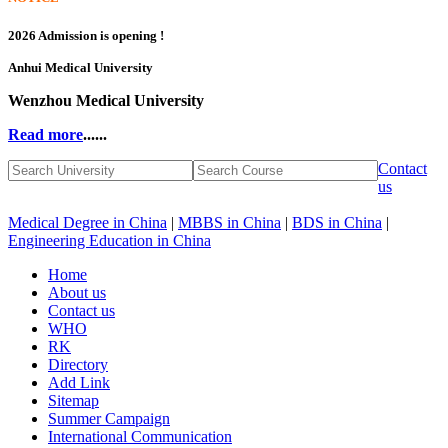
2026 Admission is opening !
Anhui Medical University
Wenzhou Medical University
Read more
......
Contact
us
Medical Degree in China
|
MBBS in China
|
BDS in China
|
Engineering Education in China
Home
About us
Contact us
WHO
RK
Directory
Add Link
Sitemap
Summer Campaign
International Communication