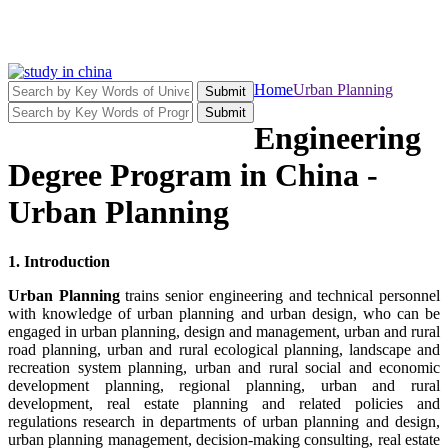
Home
Urban Planning
Submit
Submit
Engineering
Degree Program in China -
Urban Planning
1. Introduction
Urban Planning
trains senior engineering and technical personnel
with knowledge of urban planning and urban design, who can be
engaged in urban planning, design and management, urban and rural
road planning, urban and rural ecological planning, landscape and
recreation system planning, urban and rural social and economic
development planning, regional planning, urban and rural
development, real estate planning and related policies and
regulations research in departments of urban planning and design,
urban planning management, decision-making consulting, real estate