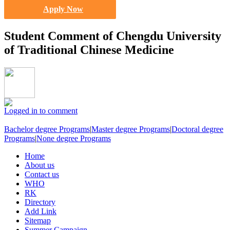
Apply Now
Student Comment of Chengdu University
of Traditional Chinese Medicine
Logged in to comment
Bachelor degree Programs
|
Master degree Programs
|
Doctoral degree
Programs
|
None degree Programs
Home
About us
Contact us
WHO
RK
Directory
Add Link
Sitemap
Summer Campaign