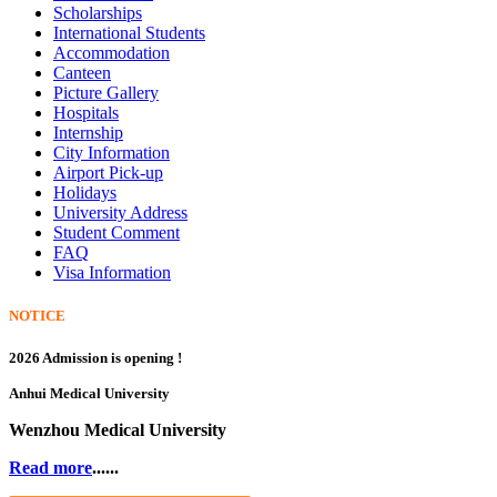
Scholarships
International Students
Accommodation
Canteen
Picture Gallery
Hospitals
Internship
City Information
Airport Pick-up
Holidays
University Address
Student Comment
FAQ
Visa Information
NOTICE
2026 Admission is opening !
Anhui Medical University
Wenzhou Medical University
Read more
......