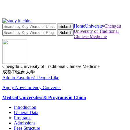
Home
University
Chengdu
Submit
University of Traditional
Submit
Chinese Medicine
Chengdu University of Traditional Chinese Medicine
成都中医药大学
Add to Favorite
61 People Like
Apply Now
Currency Converter
Medical Universities & Programs in China
Introduction
General Data
Programs
Admissions
Fees Structure