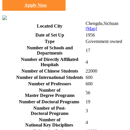
Apply Now
Chengdu,Sichuan
Located City
[Map]
Date of Set Up
1956
Type
Government owned
Number of Schools and
17
Departments
Number of Directly Affiliated
4
Hospitals
Number of Chinese Students
22000
Number of International Students
600
Number of Professors
600
Number of
56
Master Degree Programs
Number of Doctoral Programs
19
Number of Post-
3
Doctoral Programs
Number of
4
National Key Disciplines