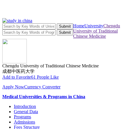
Home
University
Chengdu
Submit
University of Traditional
Submit
Chinese Medicine
Chengdu University of Traditional Chinese Medicine
成都中医药大学
Add to Favorite
61 People Like
Apply Now
Currency Converter
Medical Universities & Programs in China
Introduction
General Data
Programs
Admissions
Fees Structure