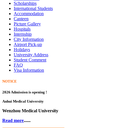
Scholarships
International Students
Accommodation
Canteen
Picture Gallery
Hospitals
Internship
City Information
Airport Pick-up
Holidays
University Address
Student Comment
FAQ
Visa Information
NOTICE
2026 Admission is opening !
Anhui Medical University
Wenzhou Medical University
Read more
......