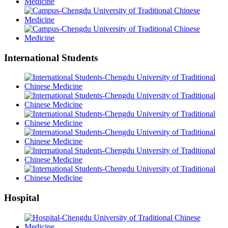
International Students
Hospital