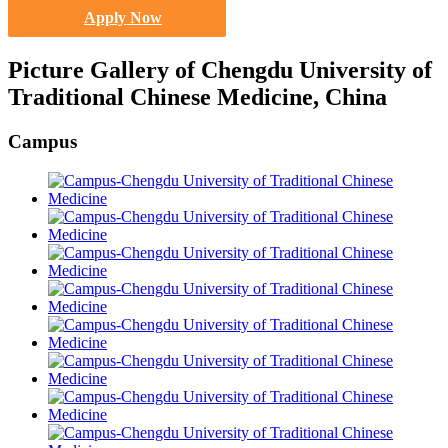
Apply Now
Picture Gallery of Chengdu University of
Traditional Chinese Medicine, China
Campus