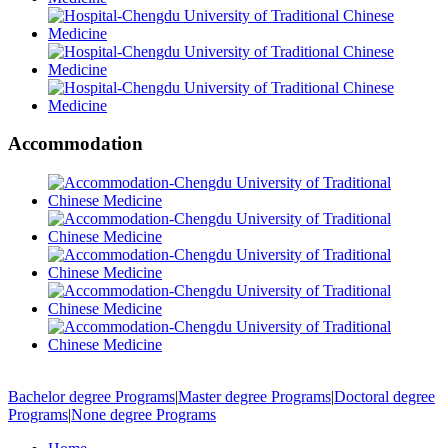
Accommodation
Bachelor degree Programs
|
Master degree Programs
|
Doctoral degree
Programs
|
None degree Programs