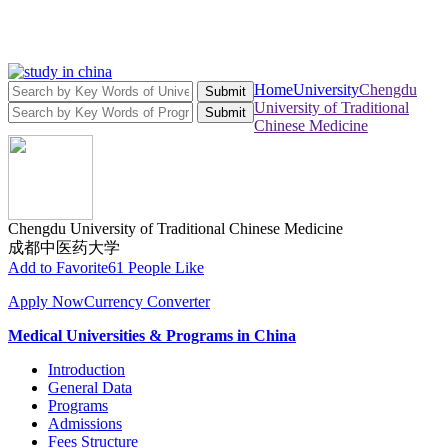
Home
University
Chengdu
Submit
University of Traditional
Submit
Chinese Medicine
Chengdu University of Traditional Chinese Medicine
成都中医药大学
Add to Favorite
61 People Like
Apply Now
Currency Converter
Medical Universities & Programs in China
Introduction
General Data
Programs
Admissions
Fees Structure