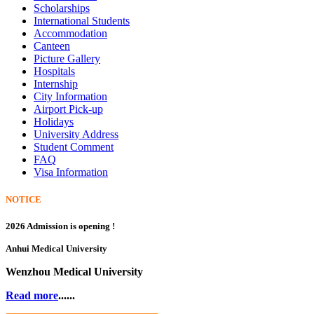
Scholarships
International Students
Accommodation
Canteen
Picture Gallery
Hospitals
Internship
City Information
Airport Pick-up
Holidays
University Address
Student Comment
FAQ
Visa Information
NOTICE
2026 Admission is opening !
Anhui Medical University
Wenzhou Medical University
Read more
......